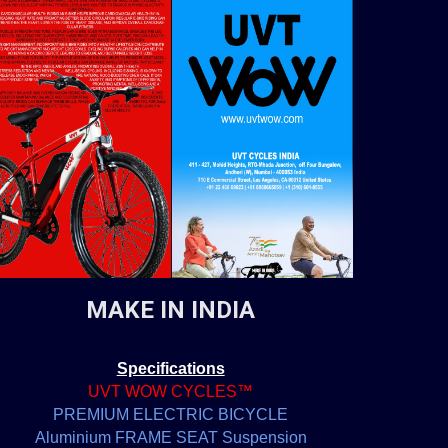
MAKE IN INDIA
Specifications
UVT WOW CYCLES™
PREMIUM ELECTRIC BICYCLE
Aluminium FRAME SEAT Suspension