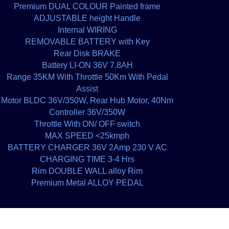
Premium DUAL COLOUR Painted frame
ADJUSTABLE height Handle
Internal WIRING
REMOVABLE BATTERY with Key
Rear Disk BRAKE
Battery LI-ON 36V 7.8AH
Range 35KM With Throttle 50Km With Pedal
Assist
Motor BLDC 36V/350W, Rear Hub Motor, 40Nm
Controller 36V/350W
Throttle With ON/ OFF switch
MAX SPEED <25kmph
BATTERY CHARGER 36V 2Amp 230 V AC
CHARGING TIME 3-4 Hrs
Rim DOUBLE WALL alloy Rim
Premium Metal ALLOY PEDAL