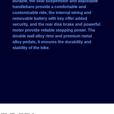
durable, the seat suspension and adjustable
handlebars provide a comfortable and
customizable ride, the internal wiring and
removable battery with key offer added
O
security, and the rear disk brake and powerful
motor provide reliable stopping power. The
double wall alloy rims and premium metal
alloy pedals, it ensures the durability and
stability of the bike.