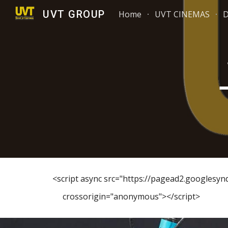
UVT GROUP
Home
UVT CINEMAS
Sk
<script async src="https://pagead2.googlesy
crossorigin="anonymous"></script>