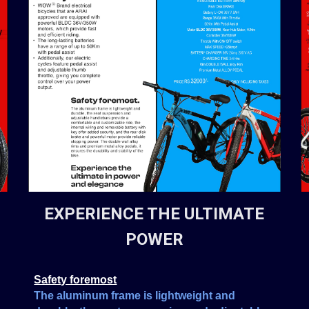
EXPERIENCE THE ULTIMATE
POWER
Safety foremost
The aluminum frame is lightweight and