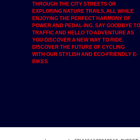
THROUGH THE CITY STREETS OR
EXPLORING NATURE TRAILS, ALL WHILE
ENJOYING THE PERFECT HARMONY OF
POWER AND PEDAL-ING. SAY GOODBYE T
TRAFFIC AND HELLO TO ADVENTURE AS
YOU DISCOVER A NEW WAY TO RIDE.
DISCOVER THE FUTURE OF CYCLING
WITH OUR STYLISH AND ECO-FRIENDLY E-
BIKES