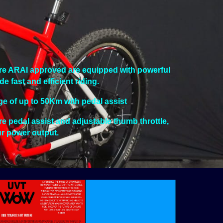
are ARAI approved are equipped with powerful
fast and efficient riding.
ge of up to 50Km with pedal assist
ure pedal assist and adjustable thumb throttle,
ur power output.