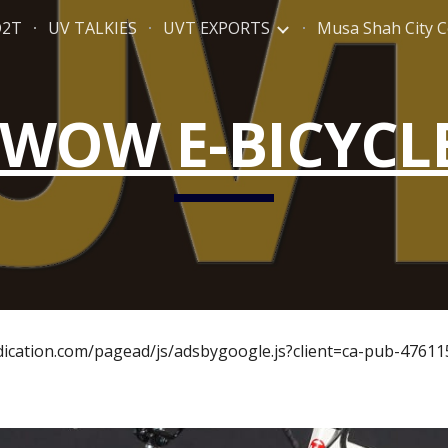
D2T
UV TALKIES
UVT EXPORTS
Musa Shah City C
ip to main content
Skip to navigat
WOW E-BICYCL
ndication.com/pagead/js/adsbygoogle.js?client=ca-pub-4761