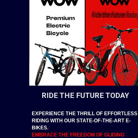
RIDE THE FUTURE TODAY
EXPERIENCE THE THRILL OF EFFORTLESS
RIDING WITH OUR STATE-OF-THE-ART E-
BIKES.
EMBRACE THE FREEDOM OF GLIDING