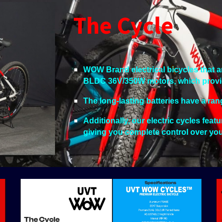
The Cycle
WOW Brand electrical bicycles that 
BLDC 36V/350W motors, which provide 
The long-lasting batteries have a ran
Additionally, our electric cycles feat
giving you complete control over yo