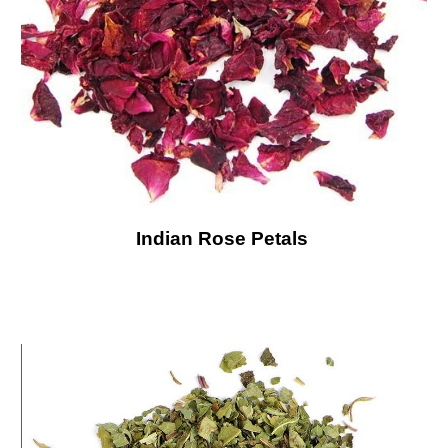
Indian Rose Petals