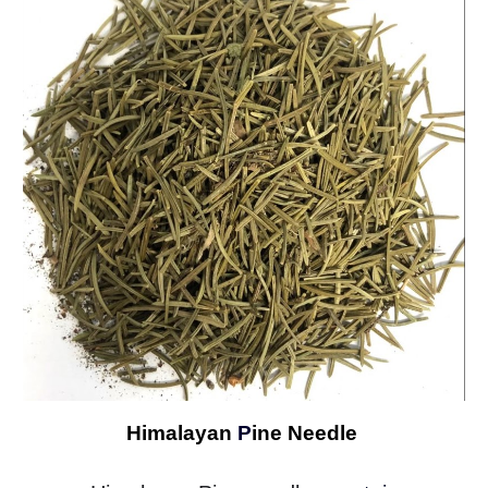
Himalayan
P
ine Needle