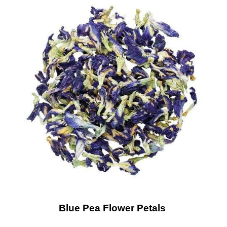
Blue Pea Flower Petals