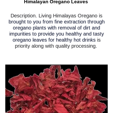
Himalayan Oregano Leaves
Description. Living Himalayas Oregano is
brought to you from fine extraction through
oregano plants with removal of dirt and
impurities to provide you healthy and tasty
oregano leaves for healthy hot drinks
is
priority along with quality processing.