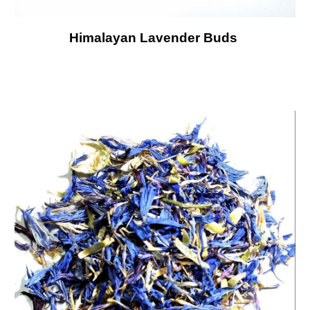
Himalayan Lavender Buds