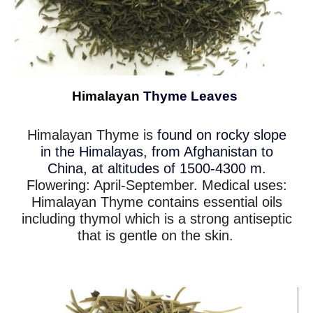
Himalayan
Thyme Leaves
Himalayan Thyme is
found on rocky slope
in the Himalayas, from Afghanistan to
China, at altitudes of 1500-4300 m
.
Flowering: April-September. Medical uses:
Himalayan Thyme contains essential oils
including thymol which is a strong antiseptic
that is gentle on the skin.