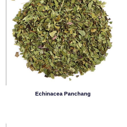
Echinacea Panchang