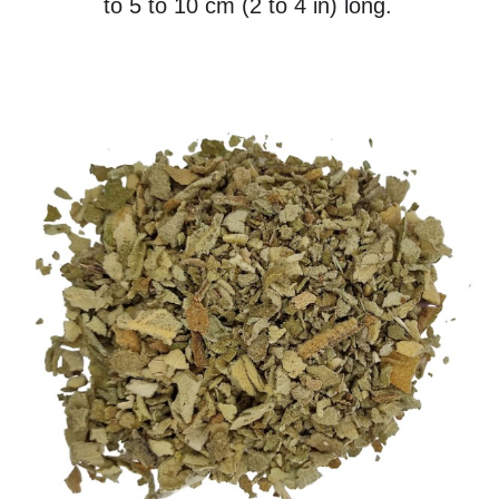
to 5 to 10 cm (2 to 4 in) long.