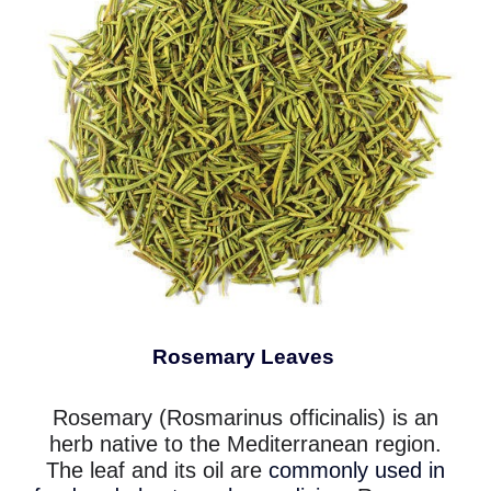
Rosemary Leaves
Rosemary (Rosmarinus officinalis) is an
herb native to the Mediterranean region.
The leaf and its oil are
commonly used in