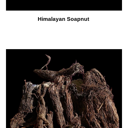
Himalayan Soapnut