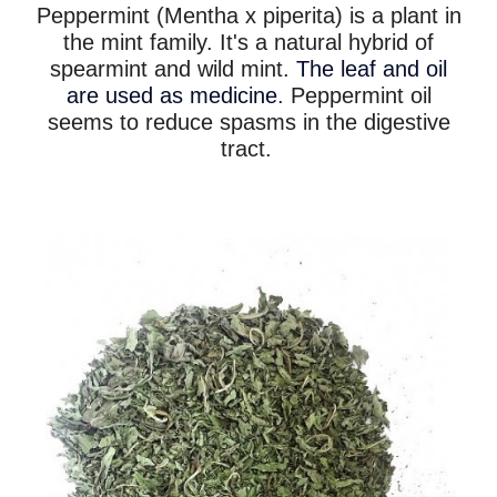
Peppermint (Mentha x piperita) is a plant in
the mint family. It's a natural hybrid of
spearmint and wild mint.
The leaf and oil
are used as medicine
. Peppermint oil
seems to reduce spasms in the digestive
tract.