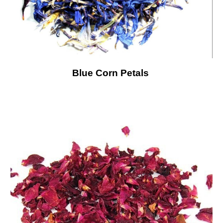
Blue Corn Petals