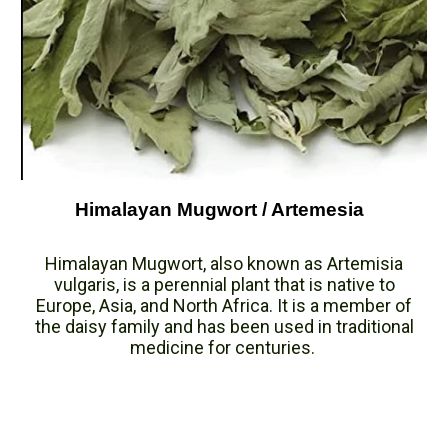
Himalayan Mugwort / Artemesia
Himalayan Mugwort, also known as Artemisia
vulgaris, is a perennial plant that is native to
Europe, Asia, and North Africa. It is a member of
the daisy family and has been used in traditional
medicine for centuries.