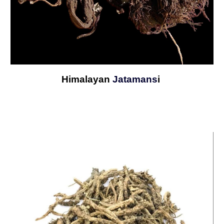
Himalayan
Jatamans
i