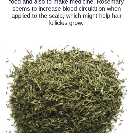
food and also to make medicine
. Rosemary
seems to increase blood circulation when
applied to the scalp, which might help hair
follicles grow.