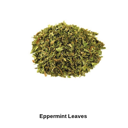
Eppermint Leaves