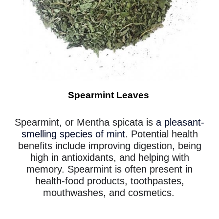
Spearmint Leaves
Spearmint, or Mentha spicata is
a pleasant-
smelling species of mint
. Potential health
benefits include improving digestion, being
high in antioxidants, and helping with
memory. Spearmint is often present in
health-food products, toothpastes,
mouthwashes, and cosmetics.