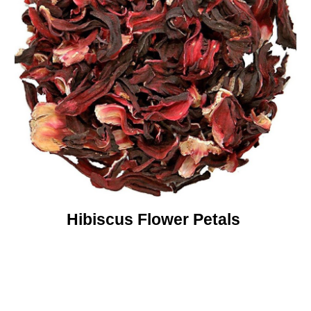
Hibiscus Flower Petals