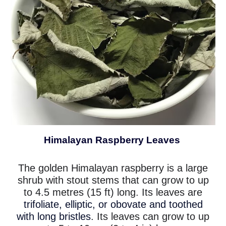
Himalayan Raspberry Leaves
The golden Himalayan raspberry is a large
shrub with stout stems that can grow to up
to 4.5 metres (15 ft) long. Its leaves are
trifoliate, elliptic, or obovate and toothed
with long bristles
. Its leaves can grow to up