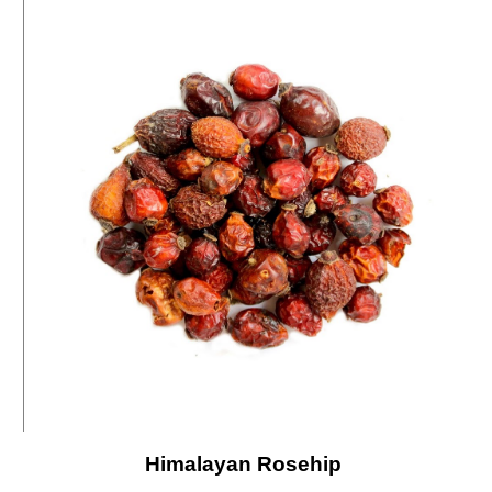
Himalayan Rosehip