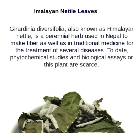
Imalayan
Nettle Leav
es
Girardinia diversifolia, also known as Himalaya
nettle, is
a perennial herb used in Nepal to
make fiber as well as in traditional medicine fo
the treatment of several diseases
. To date,
phytochemical studies and biological assays o
this plant are scarce.