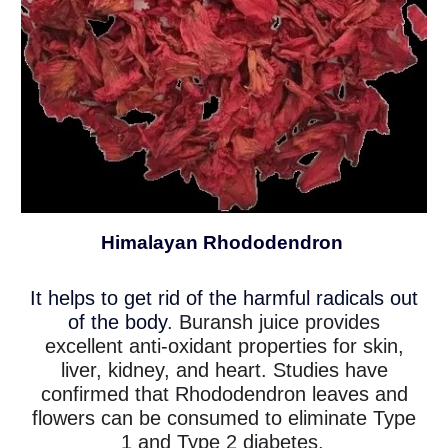
Himalayan Rhododendron
It helps to get rid of the harmful radicals out
of the body
. Buransh juice provides
excellent anti-oxidant properties for skin,
liver, kidney, and heart. Studies have
confirmed that Rhododendron leaves and
flowers can be consumed to eliminate Type
1 and Type 2 diabetes.