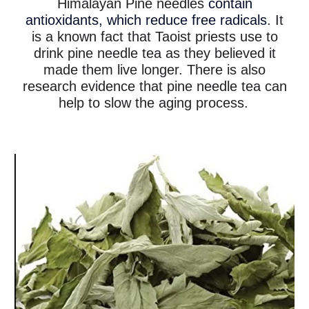
Himalayan Pine needles
contain
antioxidants, which reduce free radicals
. It
is a known fact that Taoist priests use to
drink pine needle tea as they believed it
made them live longer. There is also
research evidence that pine needle tea can
help to slow the aging process.