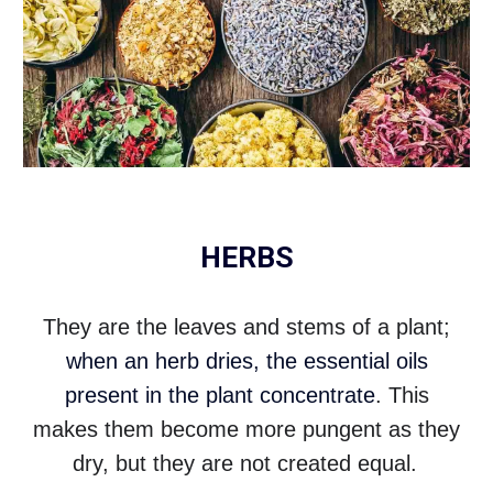
HERBS
They are the leaves and stems of a plant;
when an herb dries, the essential oils
present in the plant concentrate
. This
makes them become more pungent as they
dry, but they are not created equal.