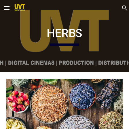
Skip to main content
Skip to navigation
HERBS