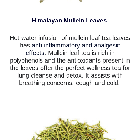
Himalayan Mullein Leaves
Hot water infusion of mullein leaf tea leaves
has
anti-inflammatory and analgesic
effects
. Mullein leaf tea is rich in
polyphenols and the antioxidants present in
the leaves offer the perfect wellness tea for
lung cleanse and detox. It assists with
breathing concerns, cough and cold.