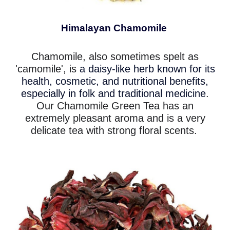
Himalayan Chamomile
Chamomile, also sometimes spelt as
'camomile', is
a daisy-like herb known for its
health, cosmetic, and nutritional benefits,
especially in folk and traditional medicine
.
Our Chamomile Green Tea has an
extremely pleasant aroma and is a very
delicate tea with strong floral scents.