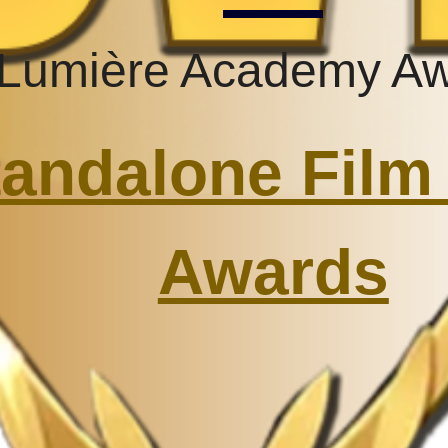
Lumière Academy A
andalone Film 
Awards