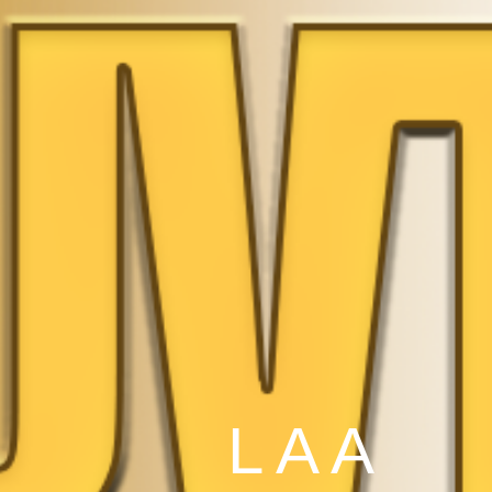
L A A