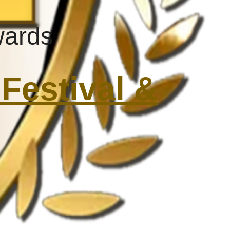
wards
Festival &