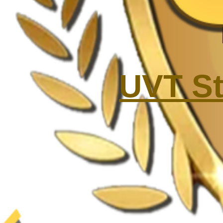
UVT St