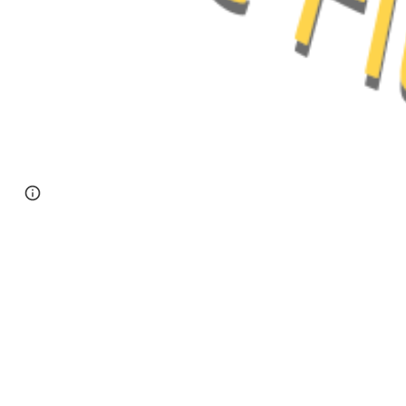
Page
Google Sites
Report abuse
updated