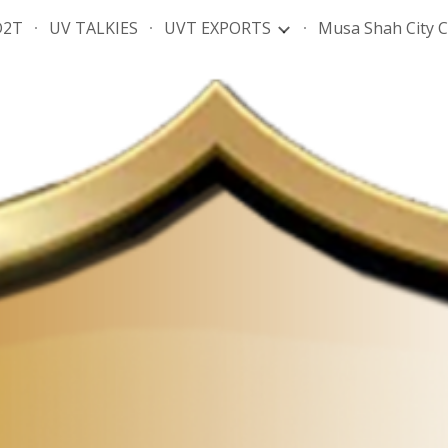
D2T
UV TALKIES
UVT EXPORTS
Musa Shah City 
ip to main content
Skip to navigat