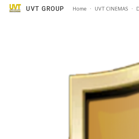
UVT GROUP
Home
UVT CINEMAS
Sk