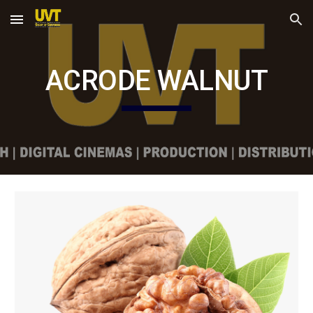
Skip to main content
Skip to navigation
ACRODE WALNUT