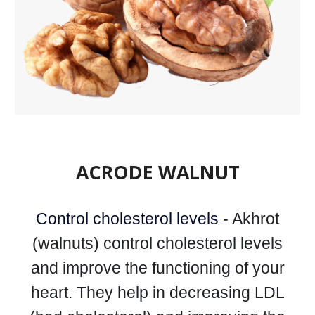
ACRODE WALNUT
Control cholesterol levels
- Akhrot
(walnuts) control cholesterol levels
and improve the functioning of your
heart. They help in decreasing LDL