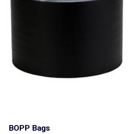
BOPP Bags