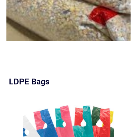
LDPE Bags