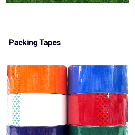
Packing Tapes