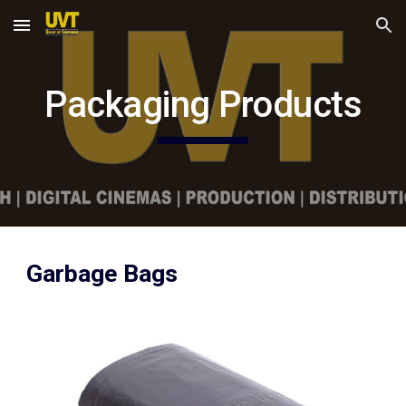
Skip to main content
Skip to navigation
Packaging Products
Garbage Bags