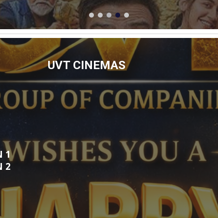
UVT CINEMAS
N 1
EN
2