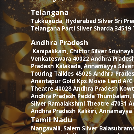
Telangana
Tukkuguda, Hyderabad Silver Sri P
Telangana Parti Silver Sharda 3451
Andhra Pradesh
Kanipakkam, Chittor Silver Srivinay
Venkateswara 40022 Andhra Pradesh
Pradesh Kalakada, Annamayya Silver
Touring Talkies 45025 Andhra Prade
Anantapur Gold Kps Movie Land A/C 
Theatre 40028 Andhra Pradesh Kowtha
Andhra Pradesh Pedda Thumbalam, Ku
Silver Ramalakshmi Theatre 47031 A
Andhra Pradesh Kalikiri, Annamayya 
Tamil Nadu
Nangavalli, Salem Silver Balasubram