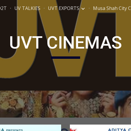
D2T
UV TALKIES
UVT EXPORTS
Musa Shah City 
ip to main content
Skip to navigat
UVT CINEMAS