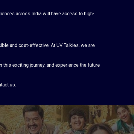
ences across India will have access to high-
ible and cost-effective. At UV Talkies, we are
 this exciting journey, and experience the future
tact us.