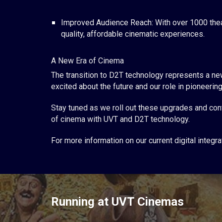
Improved Audience Reach: With over 1000 thea
quality, affordable cinematic experiences.
A New Era of Cinema
The transition to D2T technology represents a new
excited about the future and our role in pioneer
Stay tuned as we roll out these upgrades and cont
of cinema with UVT and D2T technology.
For more information on our current digital inte
Running at UVT Cinemas