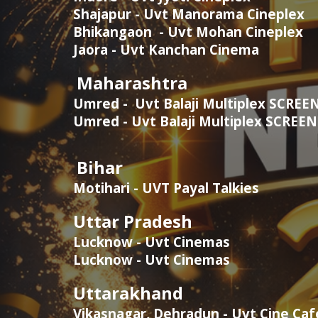
Shajapur - Uvt Manorama Cineplex
Bhikangaon - Uvt Mohan Cineplex
Jaora - Uvt Kanchan Cinema
Maharashtra
Umred - Uvt Balaji Multiplex
SCREEN
Umred - Uvt Balaji Multiplex
SCREE
Bihar
Motihari - UVT Payal Talkies
Uttar Pradesh
Lucknow - Uvt Cinemas
Lucknow - Uvt Cinemas
Uttarakhand
Vikasnagar, Dehradun - Uvt Cine Ca