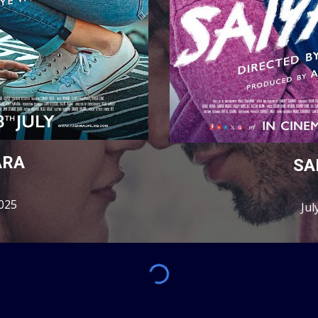
ARA
SA
2025
Jul