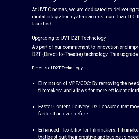
At UVT Cinemas, we are dedicated to delivering to
digital integration system across more than 100 
launched.
Upgrading to UVT-D2T Technology
As part of our commitment to innovation and impr
D2T (Direct-to-Theatre) technology. This upgrade m
Benefits of D2T Technology:
Elimination of VPF/CDC: By removing the need 
filmmakers and allows for more efficient distri
Faster Content Delivery: D2T ensures that movi
faster than ever before.
Enhanced Flexibility for Filmmakers: Filmmaker
that best suit their creative and business need