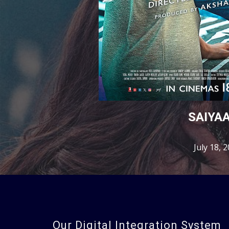
SAIYA
July 18, 
Our Digital Integration System