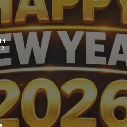
 1
N
2
fe