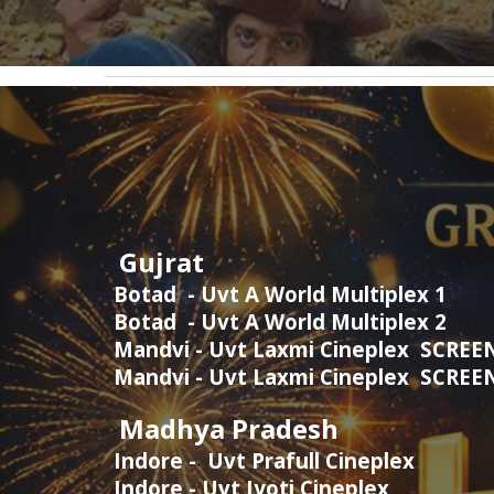
Gujrat
Botad - Uvt A World Multiplex 1
Botad - Uvt A World Multiplex 2
Mandvi - Uvt Laxmi Cineplex SCREE
Mandvi - Uvt Laxmi Cineplex SCRE
Madhya Pradesh
Indore - Uvt Prafull Cineplex
Indore - Uvt Jyoti Cineplex