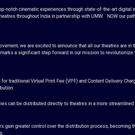
p-notch cinematic experiences through state-of-the-art digital 
theatres throughout India in partnership with UMW.
NOW our pathb
ovement, we are excited to announce that all our theatres
are in 
arks a significant step forward in our mission to revolutionize fi
for traditional Virtual Print Fee (VPF) and Content Delivery Cha
bution.
es can be distributed directly to theatres in a more streamlined
s gain greater control over the distribution process, becoming t
s.