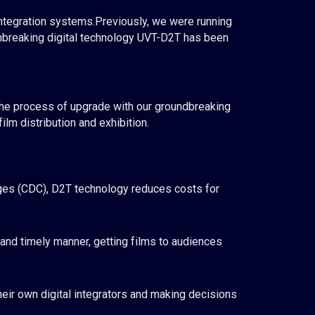
integration systems.
Previously
, we
were
run
ning
reaking digital technology UVT-D2T has been
the process of
upgrade
with our groundbreaking
lm distribution and exhibition.
rges (CDC), D2T technology reduces costs for
 and timely manner, getting films to audiences
heir own digital integrators and making decisions