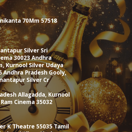
Manikanta 70Mm 57518
0
ntapur Silver Sri
nema 30023 Andhra
, Kurnool Silver Udaya
6 Andhra Pradesh Gooly,
antapur Silver Cr
adesh Allagadda, Kurnool
i Ram Cinema 35032
ver K Theatre 55035 Tamil