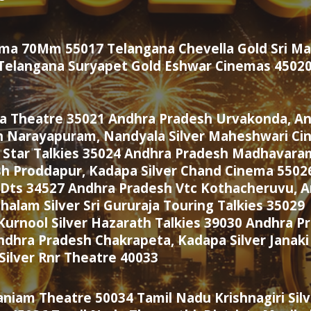
rema 70Mm 55017 Telangana Chevella Gold Sri 
9 Telangana Suryapet Gold Eshwar Cinemas 4502
ka Theatre 35021 Andhra Pradesh Urvakonda, Ana
 Narayapuram, Nandyala Silver Maheshwari Ci
 Star Talkies 35024 Andhra Pradesh Madhavaram
sh Proddapur, Kadapa Silver Chand Cinema 5502
Dts 34527 Andhra Pradesh Vtc Kothacheruvu, An
lam Silver Sri Gururaja Touring Talkies 35029
rnool Silver Hazarath Talkies 39030 Andhra Pr
ndhra Pradesh Chakrapeta, Kadapa Silver Janak
Silver Rnr Theatre 40033
aniam Theatre 50034 Tamil Nadu Krishnagiri Sil