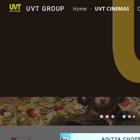
UVT GROUP
Home
UVT CINEMAS
Sk