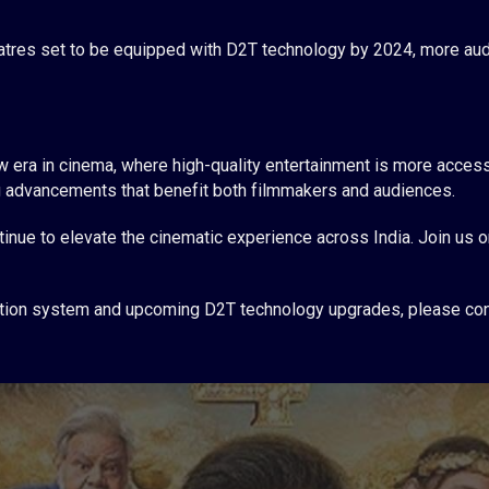
tres set to be equipped with D2T technology by 2024, more audi
 era in cinema, where high-quality entertainment is more access
ing advancements that benefit both filmmakers and audiences.
inue to elevate the cinematic experience across India. Join us on
gration system and upcoming D2T technology upgrades, please con