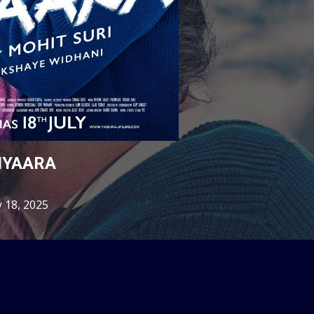
IYAARA
y 18, 2025